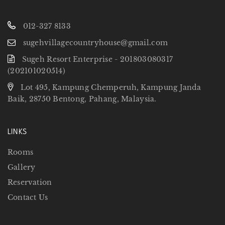
012-327 8133
sugehvillagecountryhouse@gmail.com
Sugeh Resort Enterprise - 201803080317
(202101020514)
Lot 495, Kampung Chemperuh, Kampung Janda
Baik, 28750 Bentong, Pahang, Malaysia.
LINKS
Rooms
Gallery
Reservation
Contact Us