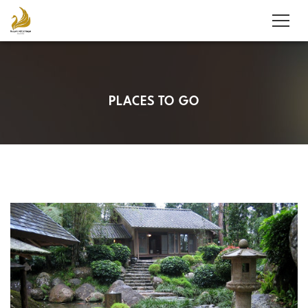
PLACES TO GO