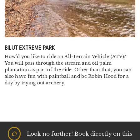
BILUT EXTREME PARK
How’d you like to ride an All-Terrain Vehicle (ATV)?
You will pass through the stream and oil palm
plantation as part of the ride. Other than that, you can
also have fun with paintball and be Robin Hood for a
day by trying out archery.
Look no further! Book directly on this