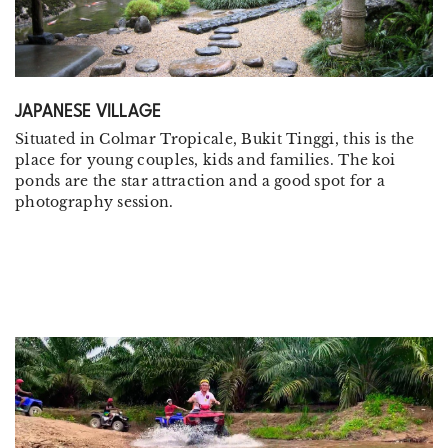
JAPANESE VILLAGE
Situated in Colmar Tropicale, Bukit Tinggi, this is the
place for young couples, kids and families. The koi
ponds are the star attraction and a good spot for a
photography session.