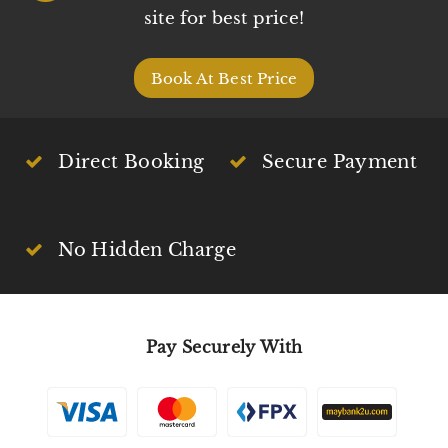
site for best price!
Book At Best Price
Direct Booking
Secure Payment
No Hidden Charge
Pay Securely With