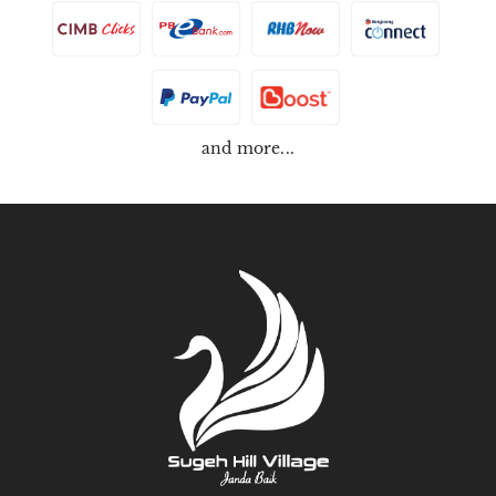
and more...