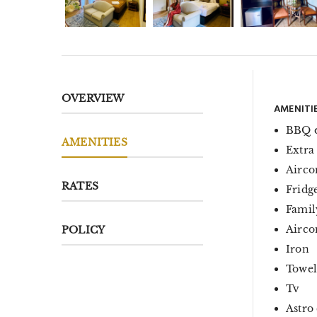
OVERVIEW
AMENITI
BBQ 
AMENITIES
Extra
Airco
RATES
Fridg
Famil
Aircon
POLICY
Iron
Towel
Tv
Astro