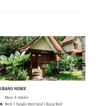
SUBANG NENEK
Max: 3 Adults
Bed:
1 Single Bed
And
1 King Bed