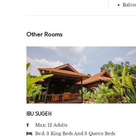
Balco
Other Rooms
IBU SUGEH
Max: 12 Adults
Bed:
3 King Beds
And
3 Queen Beds