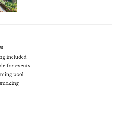
ES
ng included
ble for events
ming pool
smoking