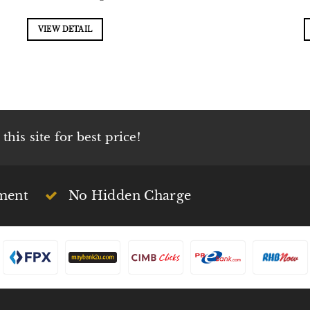
VIEW DETAIL
his site for best price!
ment
No Hidden Charge