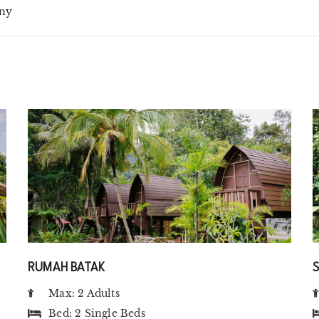
ny
RUMAH BATAK
Max: 2 Adults
Bed:
2 Single Beds