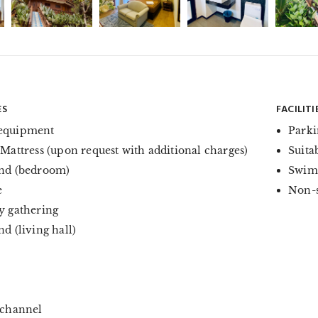
ES
FACILITI
equipment
Parki
 Mattress (upon request with additional charges)
Suita
nd (bedroom)
Swim
e
Non-
y gathering
d (living hall)
 channel