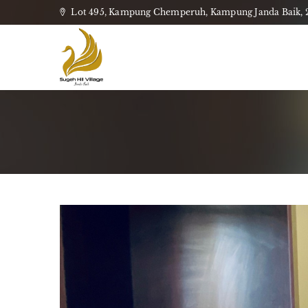
Lot 495, Kampung Chemperuh, Kampung Janda Baik, 28