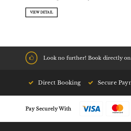
VIEW DETAIL
Look no further! Book directly on t
Direct Booking
Secure Pay
Pay Securely With