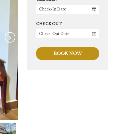
CHECK OUT
BOOK NOW