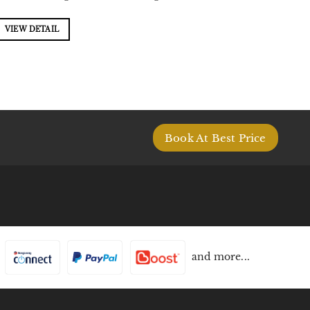
VIEW DETAIL
Book At Best Price
and more...