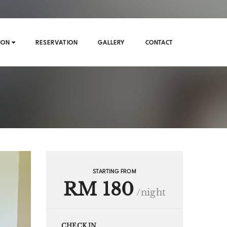
ION
RESERVATION
GALLERY
CONTACT
STARTING FROM
RM 180
/night
CHECK IN