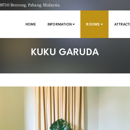
750 Bentong, Pahang, Malaysia.
HOME
INFORMATION
ROOMS
ATTRACT
KUKU GARUDA