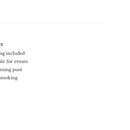
ES
ng included
ble for events
ming pool
smoking