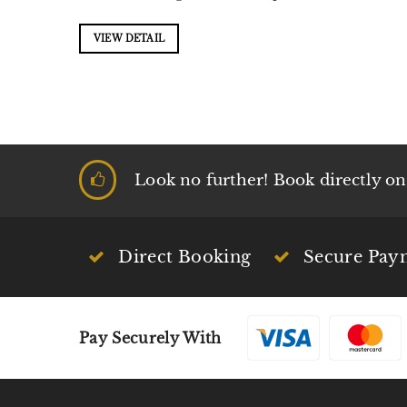
VIEW DETAIL
Look no further! Book directly on t
Direct Booking
Secure Pay
Pay Securely With