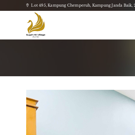
Lot 495, Kampung Chemperuh, Kampung Janda Baik, 28