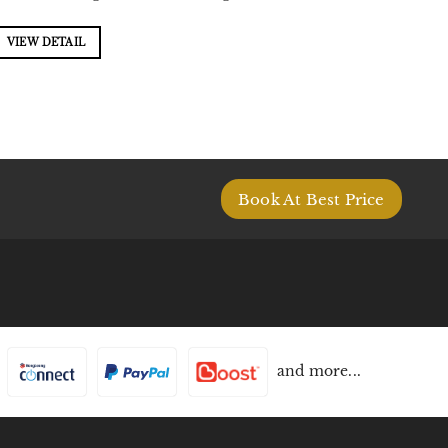
VIEW DETAIL
Book At Best Price
and more...