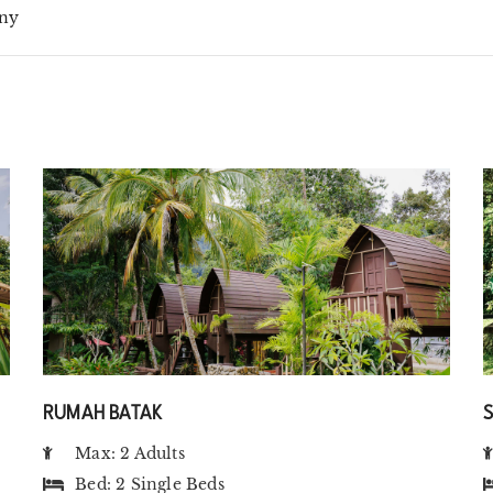
ny
RUMAH BATAK
Max: 2 Adults
Bed:
2 Single Beds