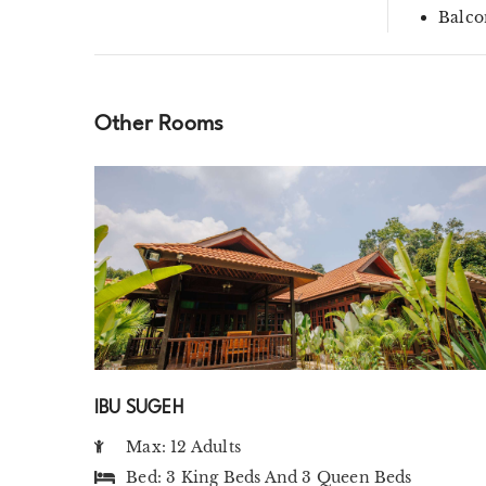
Balco
Other Rooms
IBU SUGEH
Max: 12 Adults
Bed:
3 King Beds
And
3 Queen Beds