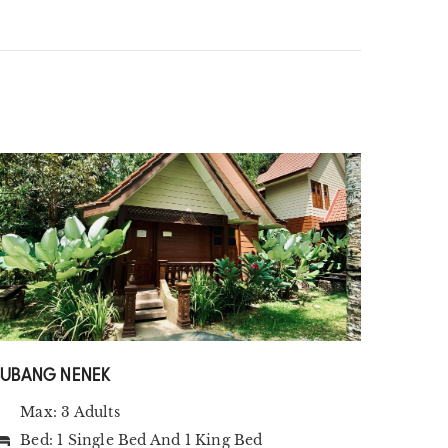
SUBANG NENEK
Max: 3 Adults
Bed:
1 Single Bed
And
1 King Bed