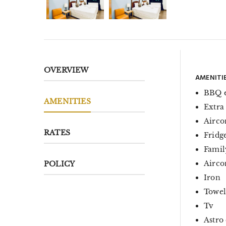
OVERVIEW
AMENITI
BBQ 
AMENITIES
Extra
Airco
RATES
Fridg
Famil
Aircon
POLICY
Iron
Towel
Tv
Astro