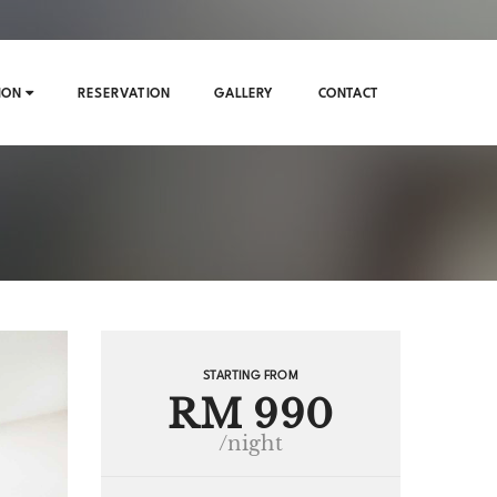
ION
RESERVATION
GALLERY
CONTACT
STARTING FROM
RM 990
/night