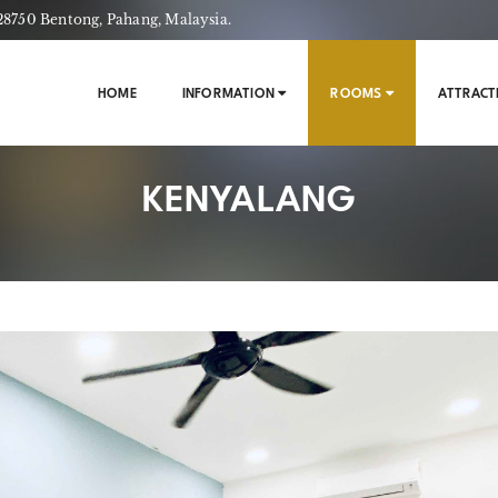
750 Bentong, Pahang, Malaysia.
HOME
INFORMATION
ROOMS
ATTRACT
KENYALANG