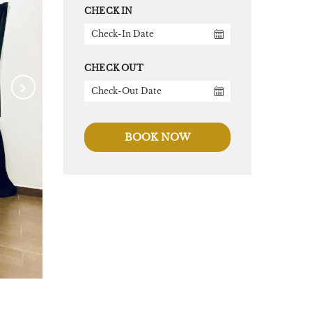
CHECK IN
CHECK OUT
BOOK NOW