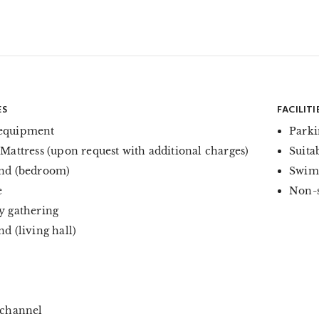
ES
FACILITI
equipment
Parki
 Mattress (upon request with additional charges)
Suita
nd (bedroom)
Swim
e
Non-
y gathering
d (living hall)
 channel