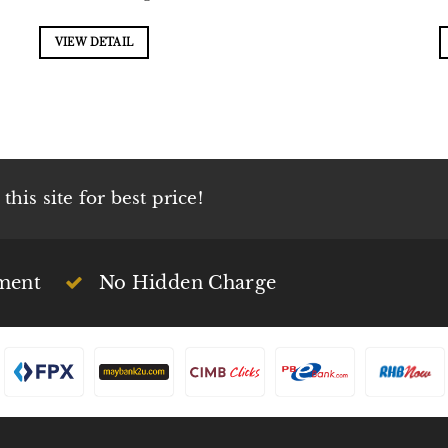
VIEW DETAIL
his site for best price!
ment
No Hidden Charge