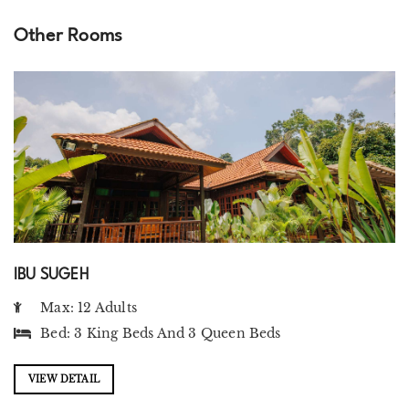
Other Rooms
IBU SUGEH
Max: 12 Adults
Bed:
3 King Beds
And
3 Queen Beds
VIEW DETAIL