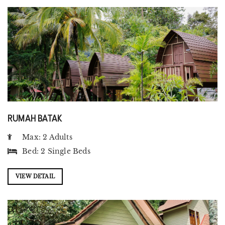
RUMAH BATAK
Max: 2 Adults
Bed:
2 Single Beds
VIEW DETAIL