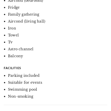
Aircond (bedroom)
Fridge
Family gathering
Aircond (living hall)
Iron
Towel
Tv
Astro channel
Balcony
FACILITIES
Parking included
Suitable for events
Swimming pool
Non-smoking