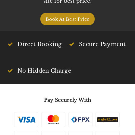
site for best price!
Book At Best Price
Direct Booking
Secure Payment
No Hidden Charge
Pay Securely With