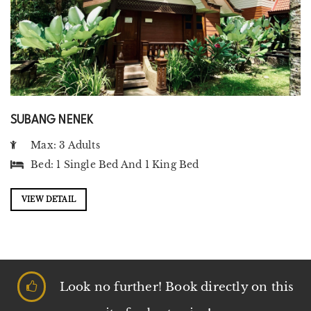
SUBANG NENEK
Max: 3 Adults
Bed:
1 Single Bed
And
1 King Bed
VIEW DETAIL
Look no further! Book directly on this