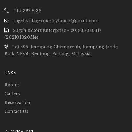
012-327 8133
sugehvillagecountryhouse@gmail.com
Sugeh Resort Enterprise - 201803080317
(202101020514)
Lot 495, Kampung Chemperuh, Kampung Janda
Baik, 28750 Bentong, Pahang, Malaysia.
LINKS
Rooms
Gallery
Reservation
Contact Us
INFORMATION