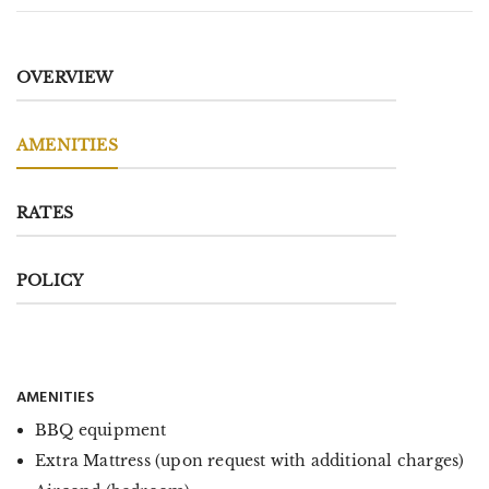
OVERVIEW
AMENITIES
RATES
POLICY
AMENITIES
BBQ equipment
Extra Mattress (upon request with additional charges)