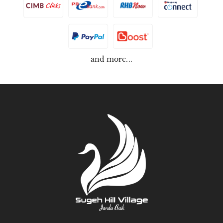
and more...