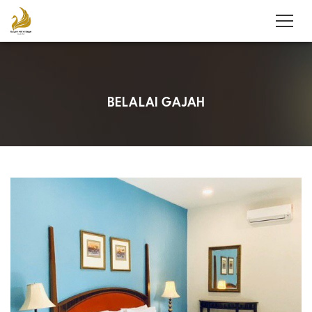
BELALAI GAJAH