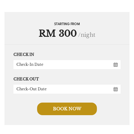
STARTING FROM
RM 300
/night
CHECK IN
CHECK OUT
BOOK NOW