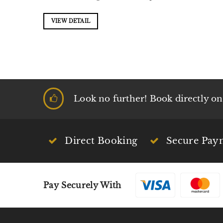
VIEW DETAIL
Look no further! Book directly on t
Direct Booking
Secure Pay
Pay Securely With