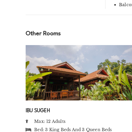
Balco
Other Rooms
IBU SUGEH
Max: 12 Adults
Bed:
3 King Beds
And
3 Queen Beds