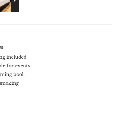
ES
ng included
ble for events
ming pool
smoking