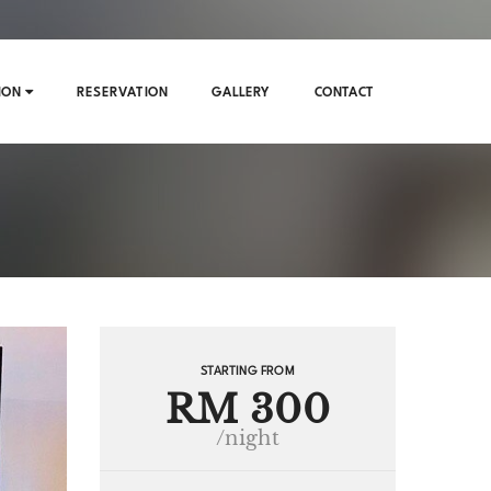
ION
RESERVATION
GALLERY
CONTACT
STARTING FROM
RM 300
/night