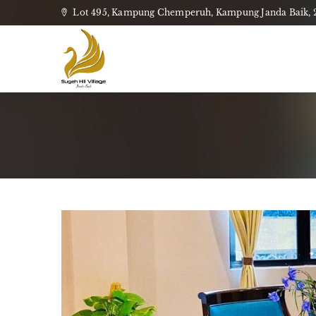
Lot 495, Kampung Chemperuh, Kampung Janda Baik, 28