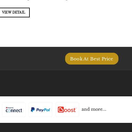
VIEW DETAIL
Book At Best Price
and more...