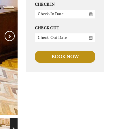
CHECK IN
CHECK OUT
BOOK NOW