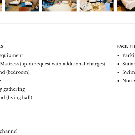
ES
FACILITI
equipment
Parki
 Mattress (upon request with additional charges)
Suita
nd (bedroom)
Swim
e
Non-
y gathering
d (living hall)
 channel