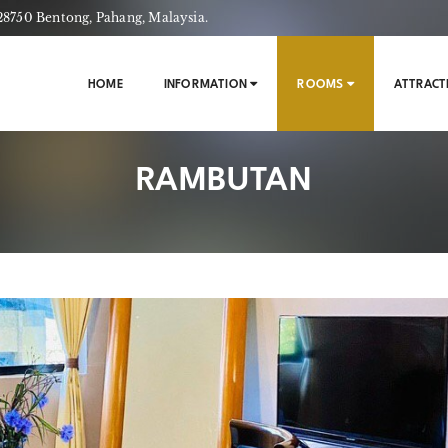
750 Bentong, Pahang, Malaysia.
HOME
INFORMATION
ROOMS
ATTRACT
RAMBUTAN