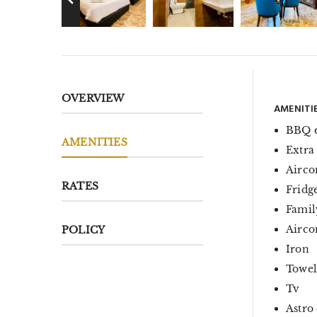
OVERVIEW
AMENITI
BBQ 
AMENITIES
Extra
Airco
RATES
Fridg
Famil
Aircon
POLICY
Iron
Towel
Tv
Astro