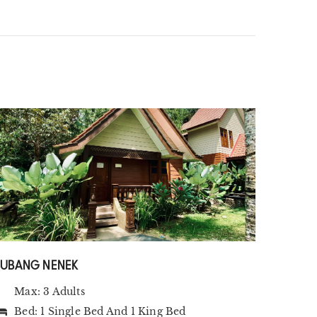
SUBANG NENEK
Max: 3 Adults
Bed:
1 Single Bed
And
1 King Bed