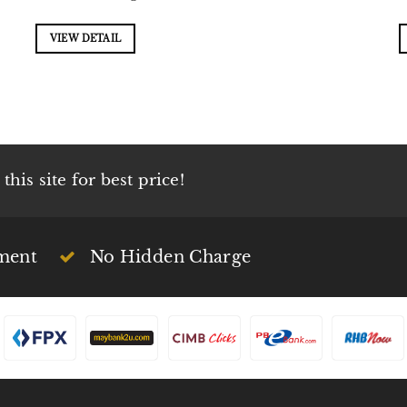
VIEW DETAIL
his site for best price!
ment
No Hidden Charge