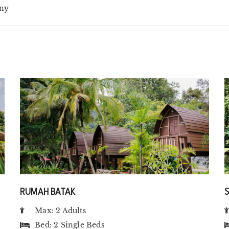
ny
RUMAH BATAK
Max: 2 Adults
Bed:
2 Single Beds