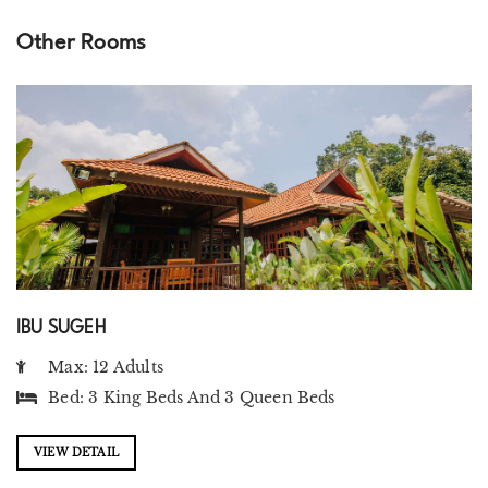
Other Rooms
IBU SUGEH
Max: 12 Adults
Bed:
3 King Beds
And
3 Queen Beds
VIEW DETAIL