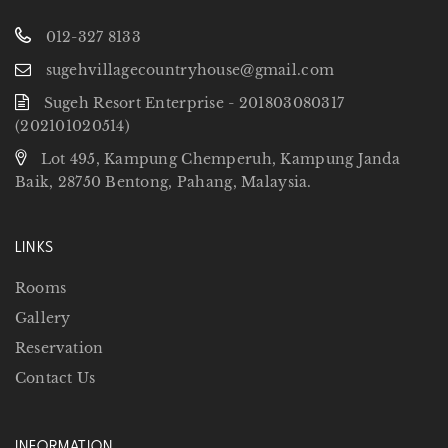
012-327 8133
sugehvillagecountryhouse@gmail.com
Sugeh Resort Enterprise - 201803080317
(202101020514)
Lot 495, Kampung Chemperuh, Kampung Janda
Baik, 28750 Bentong, Pahang, Malaysia.
LINKS
Rooms
Gallery
Reservation
Contact Us
INFORMATION