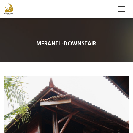
MERANTI -DOWNSTAIR