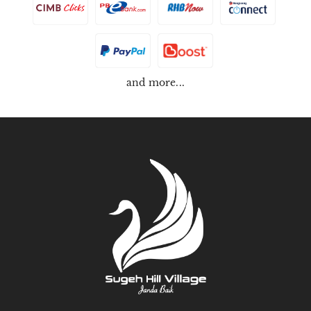
and more...