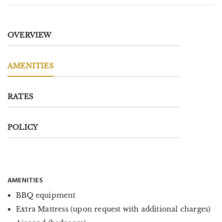
OVERVIEW
AMENITIES
RATES
POLICY
AMENITIES
BBQ equipment
Extra Mattress (upon request with additional charges)