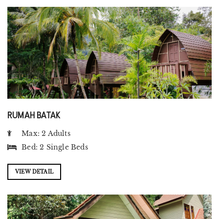
RUMAH BATAK
Max: 2 Adults
Bed:
2 Single Beds
VIEW DETAIL