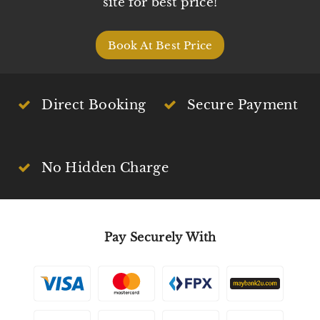
site for best price!
Book At Best Price
Direct Booking
Secure Payment
No Hidden Charge
Pay Securely With