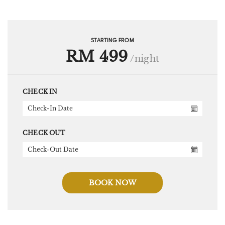
STARTING FROM
RM 499
/night
CHECK IN
CHECK OUT
BOOK NOW