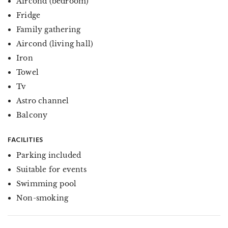
Aircond (bedroom)
Fridge
Family gathering
Aircond (living hall)
Iron
Towel
Tv
Astro channel
Balcony
FACILITIES
Parking included
Suitable for events
Swimming pool
Non-smoking