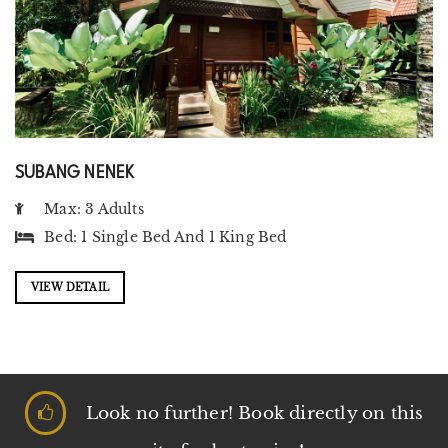
SUBANG NENEK
Max: 3 Adults
Bed:
1 Single Bed
And
1 King Bed
VIEW DETAIL
Look no further! Book directly on this